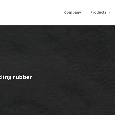
Company
Products
ling rubber