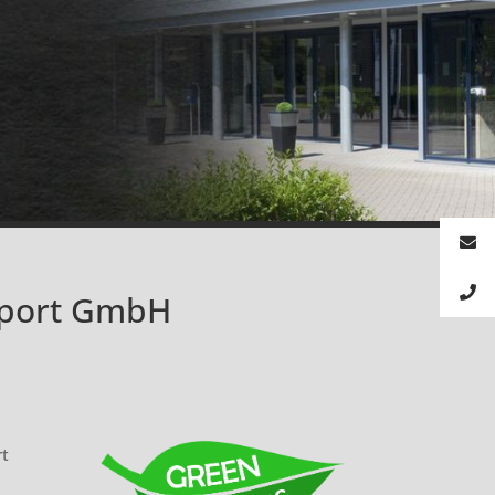
xport GmbH
rt