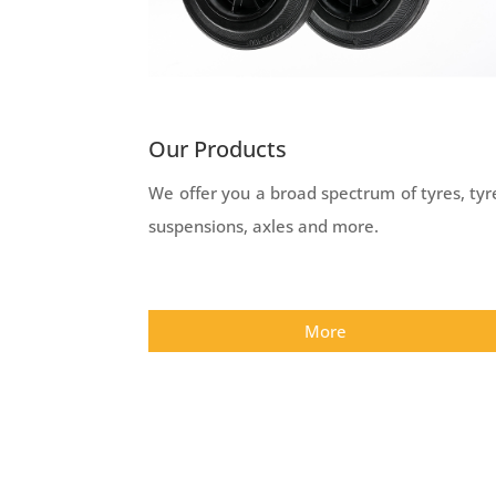
Our Products
We offer you a broad spectrum of tyres, tyr
suspensions, axles and more.
More