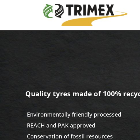
Quality tyres made of
100% recyc
​ E
nvironmentally friendly processed
REACH and PAK approved
​ Conservation of fossil resources