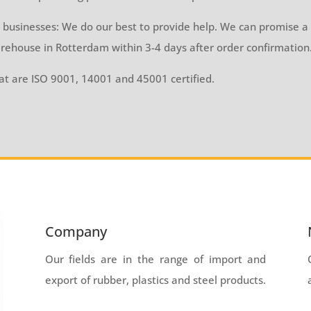
 businesses: We do our best to provide help. We can promise a 
rehouse in Rotterdam within 3-4 days after order confirmation
t are ISO 9001, 14001 and 45001 certified.
Company
Our fields are in the range of import and
export of rubber, plastics and steel products.