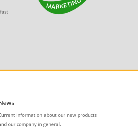
fast
.
News
Current information about our new products
and our company in general.