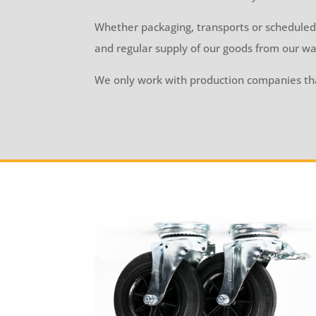
Whether packaging, transports or scheduled
and regular supply of our goods from our wa
We only work with production companies tha