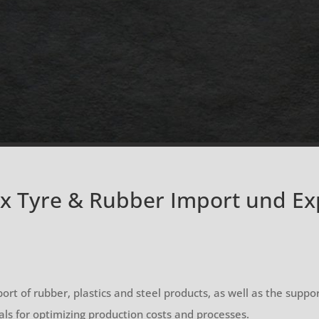
ex Tyre & Rubber Import und E
ort of rubber, plastics and steel products, as well as the suppo
als for optimizing production costs and processes.