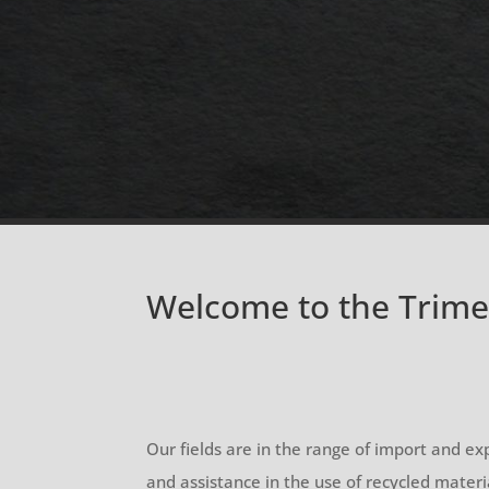
Welcome to the Trim
Our fields are in the range of import and exp
and assistance in the use of recycled materi