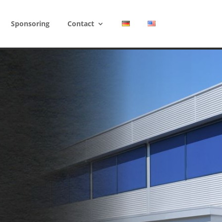
Sponsoring
Contact